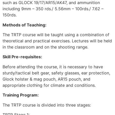
such as GLOCK 19/17/AR15/AK47, and ammunition
including 9mm – 350 rds./ 5.56mm – 100rds./ 7.62 –
150rds.
Methods of Teaching:
The TRTP course will be taught using a combination of
theoretical and practical exercises. Lectures will be held
in the classroom and on the shooting range.
Skill Pre-requisites:
Before attending the course, it is necessary to have
sturdy/tactical belt gear, safety glasses, ear protection,
Glock holster & mag pouch, AR15 pouch, and
appropriate clothing for climate and conditions.
Training Program:
The TRTP course is divided into three stages:
TRTP Stage 1: