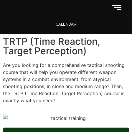
CALENDAR
TRTP (Time Reaction,
Target Perception)
Are you looking for a comprehensive tactical shooting
course that will help you operate different weapon
systems in a combat environment, from atypical
shooting positions, in close and medium range? Then,
the TRTP (Time Reaction, Target Perception) course is
exactly what you need!