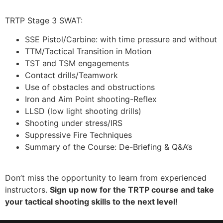
TRTP Stage 3 SWAT:
SSE Pistol/Carbine: with time pressure and without
TTM/Tactical Transition in Motion
TST and TSM engagements
Contact drills/Teamwork
Use of obstacles and obstructions
Iron and Aim Point shooting-Reflex
LLSD (low light shooting drills)
Shooting under stress/IRS
Suppressive Fire Techniques
Summary of the Course: De-Briefing & Q&A’s
Don’t miss the opportunity to learn from experienced
instructors.
Sign up now for the TRTP course and take
your tactical shooting skills to the next level!