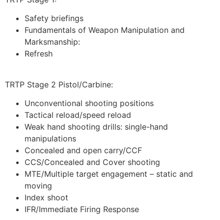
Safety briefings
Fundamentals of Weapon Manipulation and
Marksmanship:
Refresh
TRTP Stage 2 Pistol/Carbine:
Unconventional shooting positions
Tactical reload/speed reload
Weak hand shooting drills: single-hand
manipulations
Concealed and open carry/CCF
CCS/Concealed and Cover shooting
MTE/Multiple target engagement – static and
moving
Index shoot
IFR/Immediate Firing Response