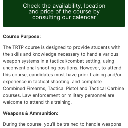
Check the availability, location
and price of the course by
consulting our calendar
Course Purpose:
The TRTP course is designed to provide students with
the skills and knowledge necessary to handle various
weapon systems in a tactical/combat setting, using
unconventional shooting positions. However, to attend
this course, candidates must have prior training and/or
experience in tactical shooting, and complete
Combined Firearms, Tactical Pistol and Tactical Carbine
courses. Law enforcement or military personnel are
welcome to attend this training.
Weapons & Ammunition:
During the course, you’ll be trained to handle weapons