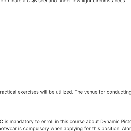
 dominate a CQB scenario under low light circumstances. Th
ractical exercises will be utilized. The venue for conductin
 is mandatory to enroll in this course about Dynamic Pisto
twear is compulsory when applying for this position. Alongs