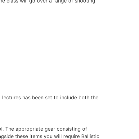
e class will go over a range of shooting
g lectures has been set to include both the
l. The appropriate gear consisting of
ide these items you will require Ballistic