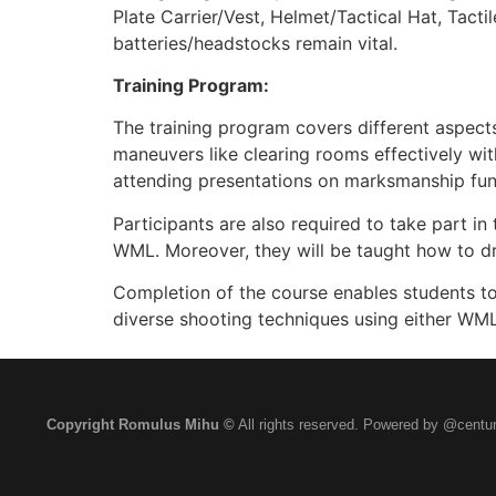
Plate Carrier/Vest, Helmet/Tactical Hat, Tact
batteries/headstocks remain vital.
Training Program:
The training program covers different aspects
maneuvers like clearing rooms effectively wit
attending presentations on marksmanship fund
Participants are also required to take part in 
WML. Moreover, they will be taught how to draw
Completion of the course enables students to
diverse shooting techniques using either WMLs
Copyright Romulus Mihu ©
All rights reserved. Powered by @centur