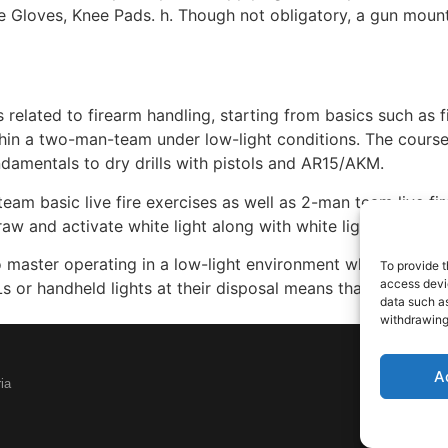
ile Gloves, Knee Pads. h. Though not obligatory, a gun moun
 related to firearm handling, starting from basics such as f
hin a two-man-team under low-light conditions. The course i
amentals to dry drills with pistols and AR15/AKM.
team basic live fire exercises as well as 2-man team live fir
 and activate white light along with white light tactics (l
 master operating in a low-light environment while dominat
To provide t
access devic
 or handheld lights at their disposal means that they’ll alw
data such as
withdrawing
A
ia