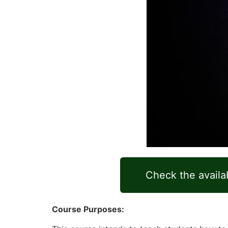
Check the availab
Course Purposes: