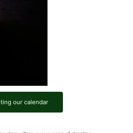
lting our calendar