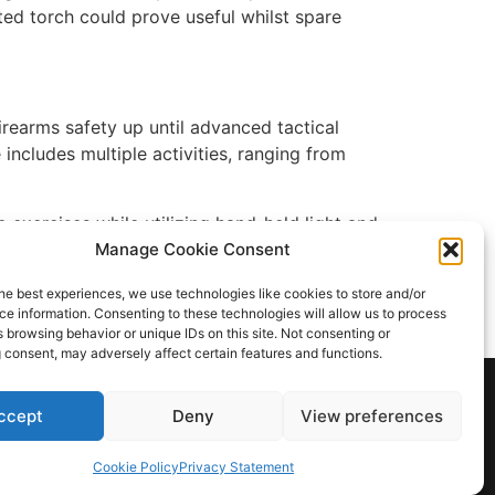
ted torch could prove useful whilst spare
irearms safety up until advanced tactical
ncludes multiple activities, ranging from
e exercises while utilizing hand-held light and
ight works in both directions).
Manage Cookie Consent
ing a CQB situation. With their awareness of
he best experiences, we use technologies like cookies to store and/or
e information. Consenting to these technologies will allow us to process
ays have access to a flashlight.
 browsing behavior or unique IDs on this site. Not consenting or
 consent, may adversely affect certain features and functions.
ccept
Deny
View preferences
Cookie Policy
Privacy Statement