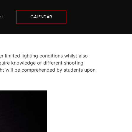
CALENDAR
ct
 limited lighting conditions whilst also
quire knowledge of different shooting
light will be comprehended by students upon