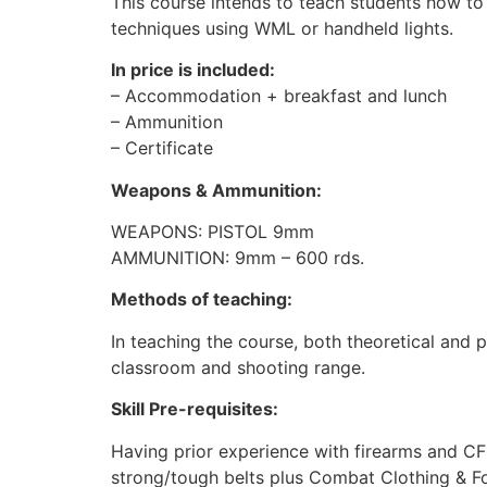
This course intends to teach students how to
techniques using WML or handheld lights.
In price is included:
– Accommodation + breakfast and lunch
– Ammunition
– Certificate
Weapons & Ammunition:
WEAPONS: PISTOL 9mm
AMMUNITION: 9mm – 600 rds.
Methods of teaching:
In teaching the course, both theoretical and p
classroom and shooting range.
Skill Pre-requisites:
Having prior experience with firearms and CFC
strong/tough belts plus Combat Clothing & Foo