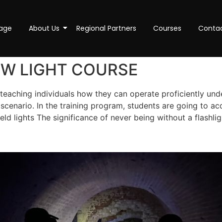
age
About Us
Regional Partners
Courses
Conta
OW LIGHT COURSE
teaching individuals how they can operate proficiently under
cenario. In the training program, students are going to ac
eld lights The significance of never being without a flash