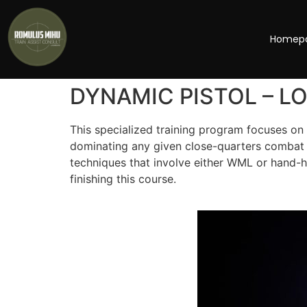
Homep
DYNAMIC PISTOL – L
This specialized training program focuses on 
dominating any given close-quarters combat s
techniques that involve either WML or hand-h
finishing this course.