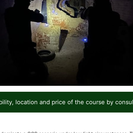
ility, location and price of the course by consu