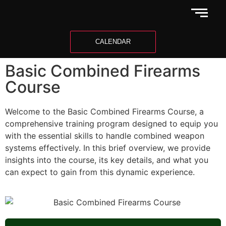
CALENDAR
Basic Combined Firearms
Course
Welcome to the Basic Combined Firearms Course, a
comprehensive training program designed to equip you
with the essential skills to handle combined weapon
systems effectively. In this brief overview, we provide
insights into the course, its key details, and what you
can expect to gain from this dynamic experience.