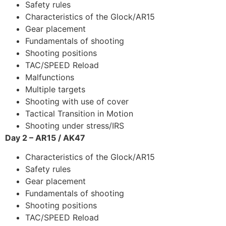
Safety rules
Characteristics of the Glock/AR15
Gear placement
Fundamentals of shooting
Shooting positions
TAC/SPEED Reload
Malfunctions
Multiple targets
Shooting with use of cover
Tactical Transition in Motion
Shooting under stress/IRS
Day 2 – AR15 / AK47
Characteristics of the Glock/AR15
Safety rules
Gear placement
Fundamentals of shooting
Shooting positions
TAC/SPEED Reload