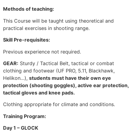
Methods of teaching:
This Course will be taught using theoretical and
practical exercises in shooting range.
Skill Pre-requisites:
Previous experience not required.
GEAR:
Sturdy / Tactical Belt, tactical or combat
clothing and footwear (UF PRO, 5.11, Blackhawk,
Helikon…),
students must have their own eye
protection (shooting goggles), active ear protection,
tactical gloves and knee pads.
Clothing appropriate for climate and conditions.
Training Program:
Day 1 – GLOCK