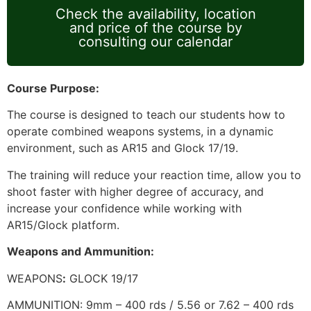
Check the availability, location
and price of the course by
consulting our calendar
Course Purpose:
The course is designed to teach our students how to
operate combined weapons systems, in a dynamic
environment, such as AR15 and Glock 17/19.
The training will reduce your reaction time, allow you to
shoot faster with higher degree of accuracy, and
increase your confidence while working with
AR15/Glock platform.
Weapons and Ammunition:
WEAPONS
:
GLOCK 19/17
AMMUNITION: 9mm – 400 rds / 5.56 or 7.62 – 400 rds