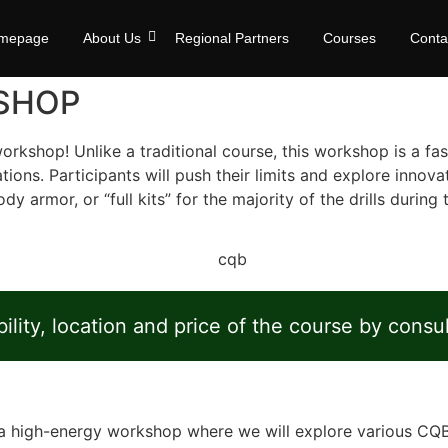
mepage
About Us
Regional Partners
Courses
Conta
SHOP
rkshop! Unlike a traditional course, this workshop is a fa
ations. Participants will push their limits and explore inno
armor, or “full kits” for the majority of the drills during t
ility, location and price of the course by consu
’s a high-energy workshop where we will explore various C