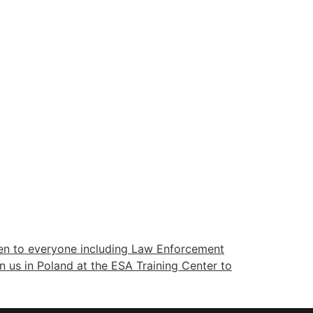
pen to everyone including Law Enforcement
in us in Poland at the ESA Training Center to