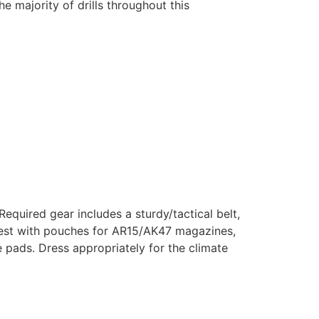
he majority of drills throughout this
equired gear includes a sturdy/tactical belt,
r vest with pouches for AR15/AK47 magazines,
e pads. Dress appropriately for the climate