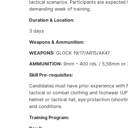
tactical scenarios. Participants are expected t
demanding week of training.
Duration & Location:
3 days
Weapons & Ammunition:
WEAPONS:
GLOCK 19/17/AR15/AK47
AMMUNITION:
9mm – 400 rds. / 5,56mm or 7
Skill Pre-requisites:
Candidates must have prior experience with fi
tactical or combat clothing and footwear (UF 
helmet or tactical hat, eye protection (shooti
and conditions.
Training Program: