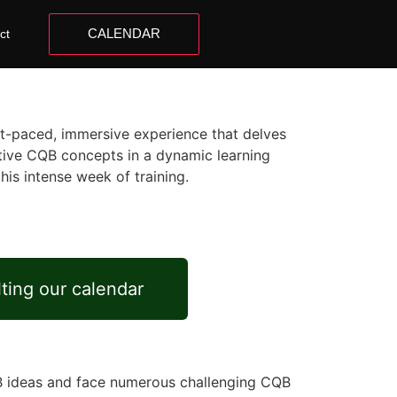
CALENDAR
ct
st-paced, immersive experience that delves
vative CQB concepts in a dynamic learning
his intense week of training.
lting our calendar
QB ideas and face numerous challenging CQB