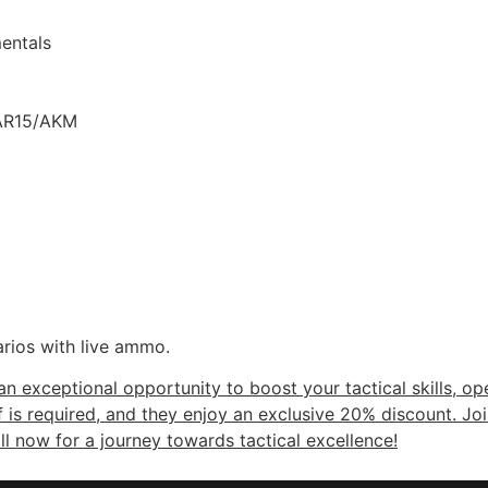
entals
& AR15/AKM
rios with live ammo.
 exceptional opportunity to boost your tactical skills, o
f is required, and they enjoy an exclusive 20% discount. Jo
ll now for a journey towards tactical excellence!