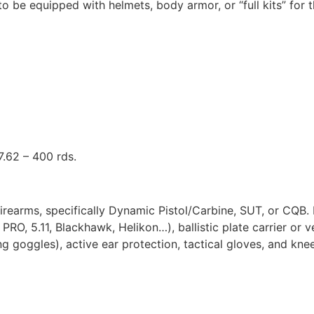
o be equipped with helmets, body armor, or “full kits” for t
.62 – 400 rds.
rearms, specifically Dynamic Pistol/Carbine, SUT, or CQB. R
PRO, 5.11, Blackhawk, Helikon…), ballistic plate carrier o
ng goggles), active ear protection, tactical gloves, and kne