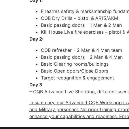
Day 1:
Firearms safety & marksmanship fundam
CQB Dry Drills – pistol & AR15/AKM
Basic passing doors – 1 Man & 2 Man
Kill House Live fire exercises – pistol 
Day 2:
CQB refresher – 2 Man & 4 Man team
Basic passing doors – 2 Man & 4 Man
Basic Clearing rooms/buildings
Basic Open doors/Close Doors
Target recognition & engagement
Day 3
– CQB Advance Live Shooting, different scena
In summary, our Advanced CQB Workshop is an
and Military personnel. No prior training proo
enhance your capabilities and readiness. Enro