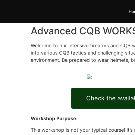
Ho
Advanced CQB WORK
Welcome to our intensive firearms and CQB wo
into various CQB tactics and challenging situ
environment. Be prepared to wear helmets, body 
Check the availab
Workshop Purpose:
This workshop is not your typical course! It